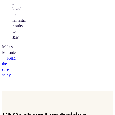
I
loved
the
fantastic
results
we
saw.
Melissa
Murante
Read
the
case
study