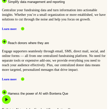
Simplify data management and reporting
Centralize your fundraising data and turn information into actionable
insights. Whether you’re a small organization or more established, we have
solutions to cut through the noise and help you focus on growth.
Learn more
Reach donors where they are
Engage supporters seamlessly through email, SMS, direct mail, social, and
online forms — all from one centralized fundraising platform. No need for
separate tools or expensive add-ons; we provide everything you need to
reach your audience effectively. Plus, our centralized donor data means
more targeted, personalized messages that drive impact.
Learn more
Harness the power of AI with Bonterra Que