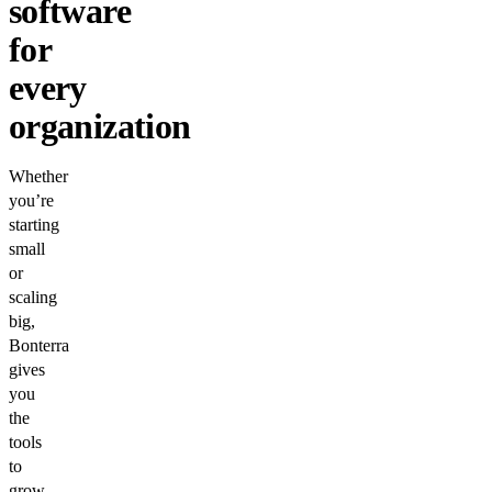
software
for
every
organization
Whether
you’re
starting
small
or
scaling
big,
Bonterra
gives
you
the
tools
to
grow