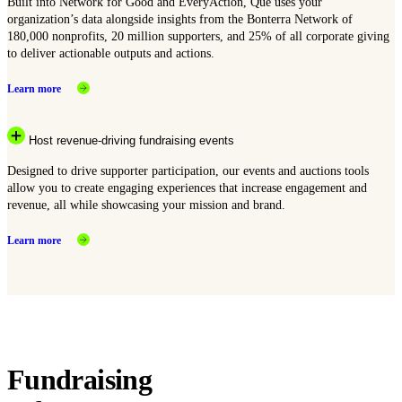
Built into Network for Good and EveryAction, Que uses your
organization’s data alongside insights from the Bonterra Network of
180,000 nonprofits, 20 million supporters, and 25% of all corporate giving
to deliver actionable outputs and actions.
Learn more
Host revenue-driving fundraising events
Designed to drive supporter participation, our events and auctions tools
allow you to create engaging experiences that increase engagement and
revenue, all while showcasing your mission and brand.
Learn more
Fundraising