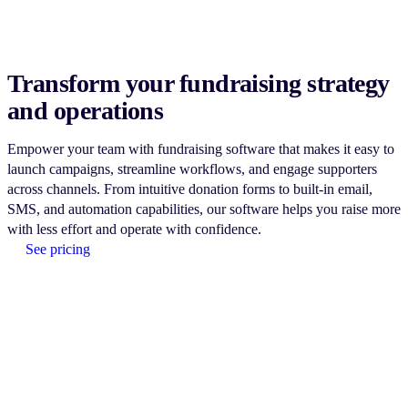
Transform your fundraising strategy
and operations
Empower your team with fundraising software that makes it easy to
launch campaigns, streamline workflows, and engage supporters
across channels. From intuitive donation forms to built-in email,
SMS, and automation capabilities, our software helps you raise more
with less effort and operate with confidence.
See pricing