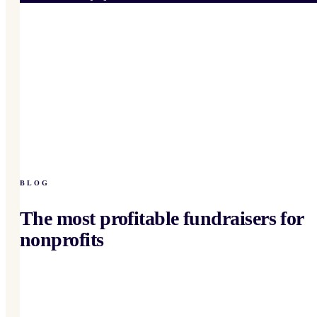
BLOG
The most profitable fundraisers for
nonprofits