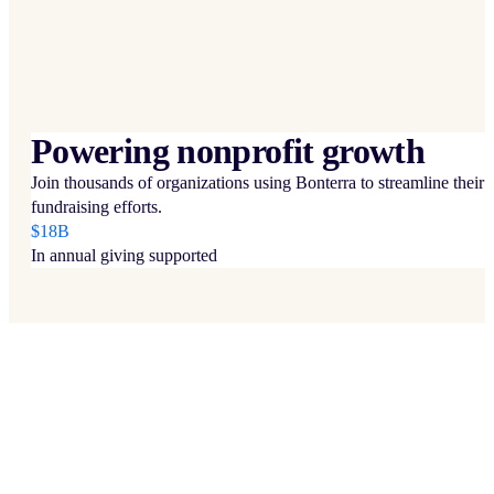
Powering nonprofit growth
Join thousands of organizations using Bonterra to streamline their
fundraising efforts.
$18B
In annual giving supported