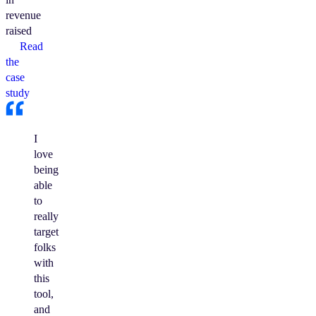
revenue
raised
Read
the
case
study
I
love
being
able
to
really
target
folks
with
this
tool,
and