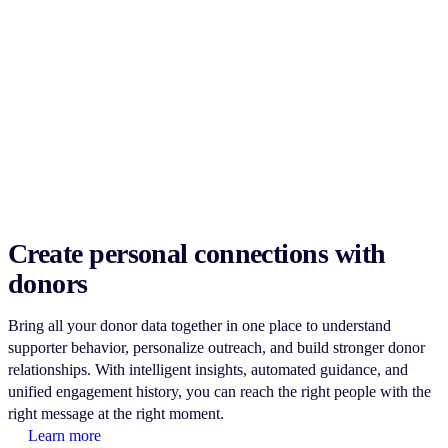
Create personal connections with
donors
Bring all your donor data together in one place to understand
supporter behavior, personalize outreach, and build stronger donor
relationships. With intelligent insights, automated guidance, and
unified engagement history, you can reach the right people with the
right message at the right moment.
Learn more