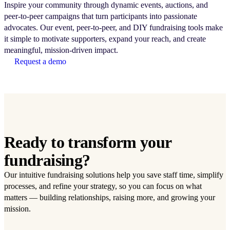
Inspire your community through dynamic events, auctions, and
peer-to-peer campaigns that turn participants into passionate
advocates. Our event, peer-to-peer, and DIY fundraising tools make
it simple to motivate supporters, expand your reach, and create
meaningful, mission-driven impact.
Request a demo
Ready to transform your
fundraising?
Our intuitive fundraising solutions help you save staff time, simplify
processes, and refine your strategy, so you can focus on what
matters — building relationships, raising more, and growing your
mission.