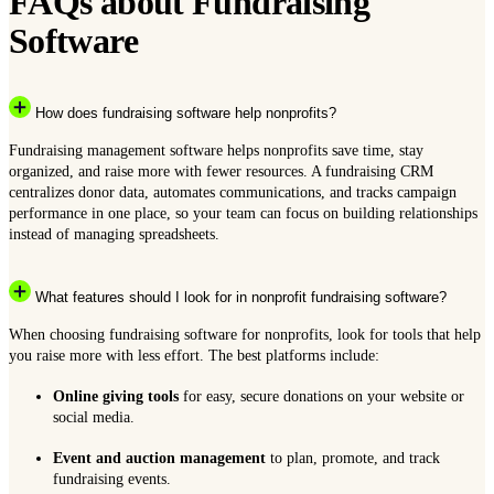
FAQs about Fundraising
Software
How does fundraising software help nonprofits?
Fundraising management software helps nonprofits save time, stay
organized, and raise more with fewer resources. A fundraising CRM
centralizes donor data, automates communications, and tracks campaign
performance in one place, so your team can focus on building relationships
instead of managing spreadsheets.
What features should I look for in nonprofit fundraising software?
When choosing fundraising software for nonprofits, look for tools that help
you raise more with less effort. The best platforms include:
Online giving tools
for easy, secure donations on your website or
social media.
Event and auction management
to plan, promote, and track
fundraising events.