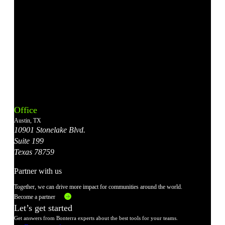
Bonterra's
Bonterra's
Bonterra's
Bonterra's
Bonterra's
Instagram
LinkedIn
Facebook
YouTube
X
Office
Account
Account
Account
Account
Account
Austin, TX
10901 Stonelake Blvd.
Suite 199
Texas 78759
Partner with us
Together, we can drive more impact for communities around the world.
Become a partner
Let’s get started
Get answers from Bonterra experts about the best tools for your teams.