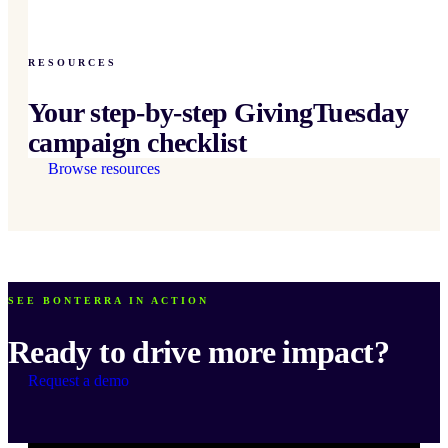
RESOURCES
Your step-by-step GivingTuesday
campaign checklist
Browse resources
SEE BONTERRA IN ACTION
Ready to drive more impact?
Request a demo