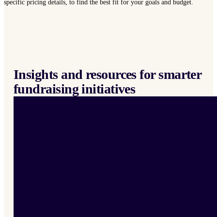
specific pricing details, to find the best fit for your goals and budget.
Insights and resources for smarter
fundraising initiatives