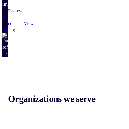
impact.
Request
a
demo
View
pricing
Organizations we serve