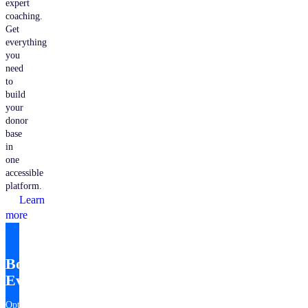
expert
coaching.
Get
everything
you
need
to
build
your
donor
base
in
one
accessible
platform.
Learn
more
Bonterra
EveryAction
Optimize