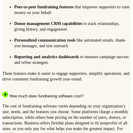
Peer-to-peer fundraising features
that empower supporters to raise
money on your behalf.
Donor management CRM capabilities
to track relationships,
giving history, and engagement.
Personalized communication tools
like automated emails, thank-
you messages, and text outreach.
Reporting and analytics dashboards
to measure campaign success
and refine strategies.
These features make it easier to engage supporters, simplify operations, and
drive consistent fundraising growth year-round.
How much does fundraising software cost?
The cost of fundraising software varies depending on your organization’s
size, needs, and the features you choose. Some platforms charge a monthly
subscription, while others base pricing on the number of users, donors, or
transactions. Bonterra offers flexible plans designed to fit nonprofits of all
sizes, so you only pay for what helps you make the greatest impact. For