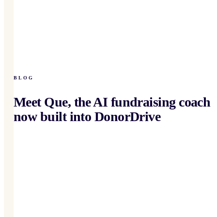
BLOG
Meet Que, the AI fundraising coach
now built into DonorDrive