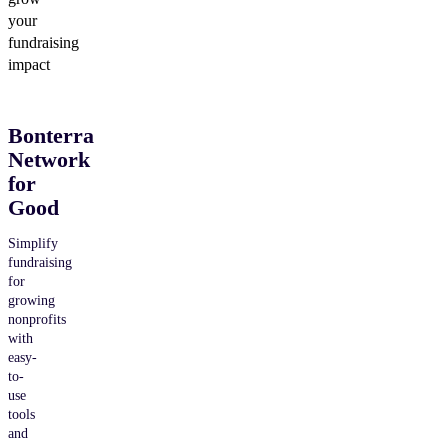
your
fundraising
impact
Bonterra
Network
for
Good
Simplify
fundraising
for
growing
nonprofits
with
easy-
to-
use
tools
and