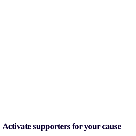
Activate supporters for your cause