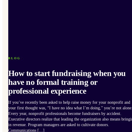
BLOG
How to start fundraising when you
have no formal training or
professional experience
If you’ve recently been asked to help raise money for your nonprofit and
your first thought was, “I have no idea what I’m doing,” you’re not alone
Every year, nonprofit professionals become fundraisers by accident.
Executive directors realize that leading the organization also means bring
in revenue. Program managers are asked to cultivate donors.
Communications […]