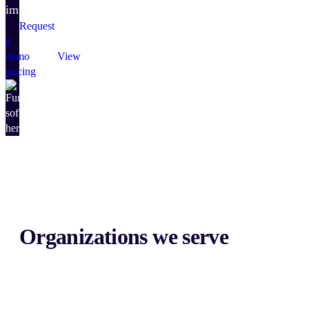
impact.
Request
a
demo
View
pricing
Organizations we serve