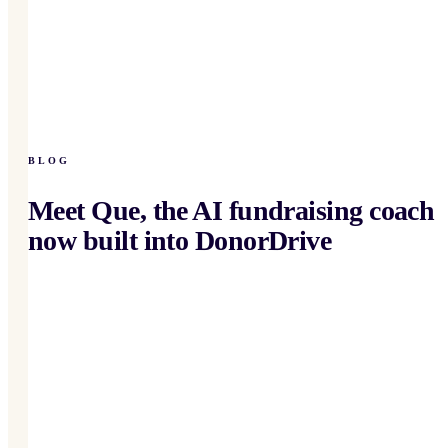
BLOG
Meet Que, the AI fundraising coach
now built into DonorDrive