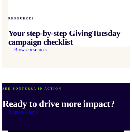
RESOURCES
Your step-by-step GivingTuesday
campaign checklist
Browse resources
SEE BONTERRA IN ACTION
Ready to drive more impact?
Request a demo