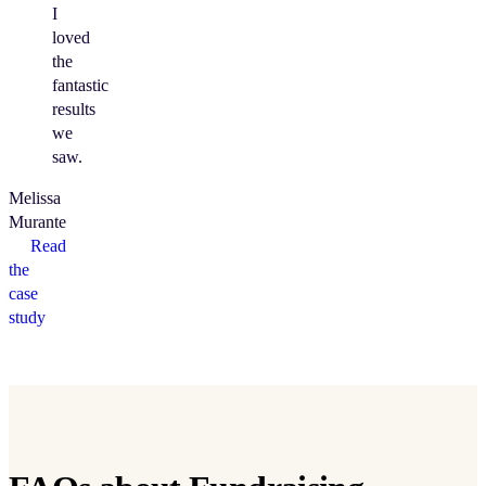
I
loved
the
fantastic
results
we
saw.
Melissa
Murante
Read
the
case
study