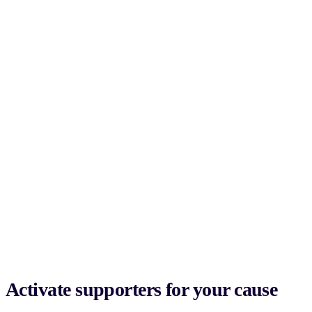
Activate supporters for your cause