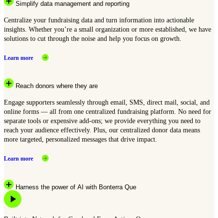
Simplify data management and reporting
Centralize your fundraising data and turn information into actionable
insights. Whether you’re a small organization or more established, we have
solutions to cut through the noise and help you focus on growth.
Learn more
Reach donors where they are
Engage supporters seamlessly through email, SMS, direct mail, social, and
online forms — all from one centralized fundraising platform. No need for
separate tools or expensive add-ons; we provide everything you need to
reach your audience effectively. Plus, our centralized donor data means
more targeted, personalized messages that drive impact.
Learn more
Harness the power of AI with Bonterra Que