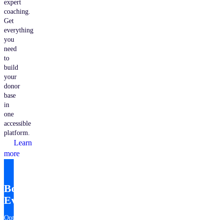
expert
coaching.
Get
everything
you
need
to
build
your
donor
base
in
one
accessible
platform.
Learn
more
Bonterra
EveryAction
Optimize