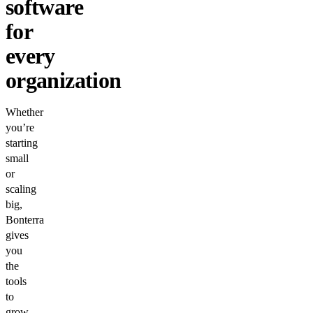
software
for
every
organization
Whether
you’re
starting
small
or
scaling
big,
Bonterra
gives
you
the
tools
to
grow