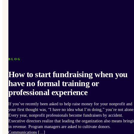
BLOG
How to start fundraising when you
have no formal training or
professional experience
If you’ve recently been asked to help raise money for your nonprofit and
your first thought was, “I have no idea what I’m doing,” you’re not alone
Every year, nonprofit professionals become fundraisers by accident.
Executive directors realize that leading the organization also means bring
in revenue. Program managers are asked to cultivate donors.
Communications […]