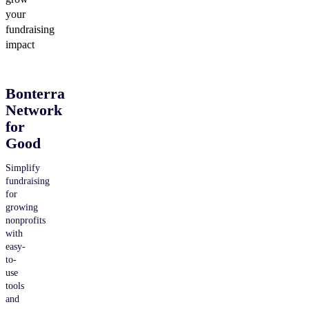
your
fundraising
impact
Bonterra
Network
for
Good
Simplify
fundraising
for
growing
nonprofits
with
easy-
to-
use
tools
and