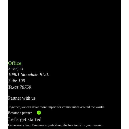
Bonterra's
Bonterra's
Bonterra's
Bonterra's
Bonterra's
Instagram
LinkedIn
Facebook
YouTube
X
Office
Account
Account
Account
Account
Account
Austin, TX
10901 Stonelake Blvd.
Suite 199
Texas 78759
Partner with us
Together, we can drive more impact for communities around the world.
Become a partner
Let’s get started
Get answers from Bonterra experts about the best tools for your teams.