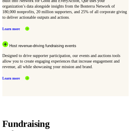
Built into Network for Good and EveryAction, Que uses your
organization’s data alongside insights from the Bonterra Network of
180,000 nonprofits, 20 million supporters, and 25% of all corporate giving
to deliver actionable outputs and actions.
Learn more
Host revenue-driving fundraising events
Designed to drive supporter participation, our events and auctions tools
allow you to create engaging experiences that increase engagement and
revenue, all while showcasing your mission and brand.
Learn more
Fundraising