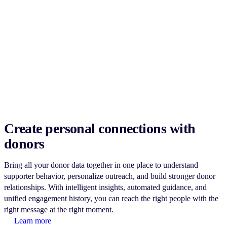
Create personal connections with
donors
Bring all your donor data together in one place to understand
supporter behavior, personalize outreach, and build stronger donor
relationships. With intelligent insights, automated guidance, and
unified engagement history, you can reach the right people with the
right message at the right moment.
Learn more