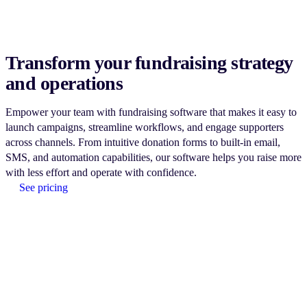
Transform your fundraising strategy
and operations
Empower your team with fundraising software that makes it easy to
launch campaigns, streamline workflows, and engage supporters
across channels. From intuitive donation forms to built-in email,
SMS, and automation capabilities, our software helps you raise more
with less effort and operate with confidence.
See pricing