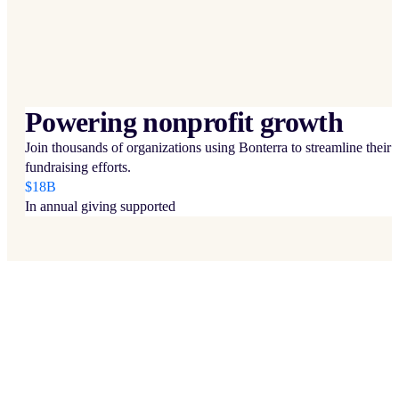
Powering nonprofit growth
Join thousands of organizations using Bonterra to streamline their
fundraising efforts.
$18B
In annual giving supported