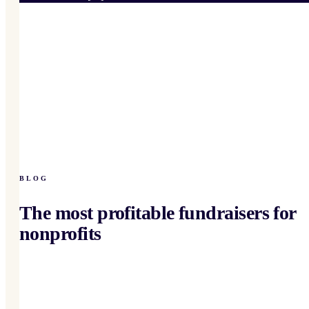
BLOG
The most profitable fundraisers for
nonprofits