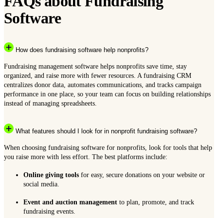
FAQs about Fundraising
Software
How does fundraising software help nonprofits?
Fundraising management software helps nonprofits save time, stay
organized, and raise more with fewer resources. A fundraising CRM
centralizes donor data, automates communications, and tracks campaign
performance in one place, so your team can focus on building relationships
instead of managing spreadsheets.
What features should I look for in nonprofit fundraising software?
When choosing fundraising software for nonprofits, look for tools that help
you raise more with less effort. The best platforms include:
Online giving tools
for easy, secure donations on your website or
social media.
Event and auction management
to plan, promote, and track
fundraising events.