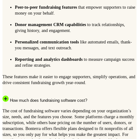
Peer-to-peer fundraising features
that empower supporters to raise
money on your behalf.
Donor management CRM capabilities
to track relationships,
giving history, and engagement.
Personalized communication tools
like automated emails, thank-
you messages, and text outreach.
Reporting and analytics dashboards
to measure campaign success
and refine strategies.
These features make it easier to engage supporters, simplify operations, and
drive consistent fundraising growth year-round.
How much does fundraising software cost?
The cost of fundraising software varies depending on your organization’s
size, needs, and the features you choose. Some platforms charge a monthly
subscription, while others base pricing on the number of users, donors, or
transactions. Bonterra offers flexible plans designed to fit nonprofits of all
sizes, so you only pay for what helps you make the greatest impact. For