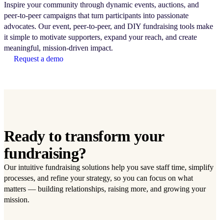
Inspire your community through dynamic events, auctions, and
peer-to-peer campaigns that turn participants into passionate
advocates. Our event, peer-to-peer, and DIY fundraising tools make
it simple to motivate supporters, expand your reach, and create
meaningful, mission-driven impact.
Request a demo
Ready to transform your
fundraising?
Our intuitive fundraising solutions help you save staff time, simplify
processes, and refine your strategy, so you can focus on what
matters — building relationships, raising more, and growing your
mission.