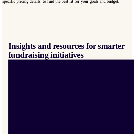
specific pricing details, to find the best fit for your goals and budget.
Insights and resources for smarter
fundraising initiatives