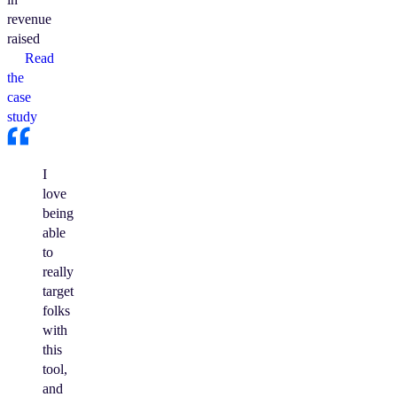
revenue
raised
Read
the
case
study
I
love
being
able
to
really
target
folks
with
this
tool,
and